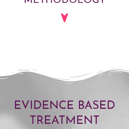
METHODOLOGY
EVIDENCE BASED
TREATMENT