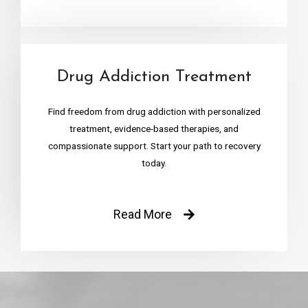
Drug Addiction Treatment
Find freedom from drug addiction with personalized
treatment, evidence-based therapies, and
compassionate support. Start your path to recovery
today.
Read More