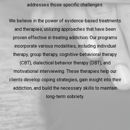
addresses those specific challenges.
We believe in the power of evidence-based treatments
and therapies, utilizing approaches that have been
proven effective in treating addiction. Our programs
incorporate various modalities, including individual
therapy, group therapy, cognitive-behavioral therapy
(CBT), dialectical behavior therapy (DBT), and
motivational interviewing. These therapies help our
clients develop coping strategies, gain insight into their
addiction, and build the necessary skills to maintain
long-term sobriety.