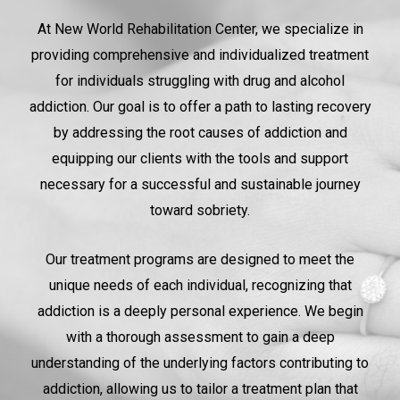
At New World Rehabilitation Center, we specialize in
providing comprehensive and individualized treatment
for individuals struggling with drug and alcohol
addiction. Our goal is to offer a path to lasting recovery
by addressing the root causes of addiction and
equipping our clients with the tools and support
necessary for a successful and sustainable journey
toward sobriety.
Our treatment programs are designed to meet the
unique needs of each individual, recognizing that
addiction is a deeply personal experience. We begin
with a thorough assessment to gain a deep
understanding of the underlying factors contributing to
addiction, allowing us to tailor a treatment plan that