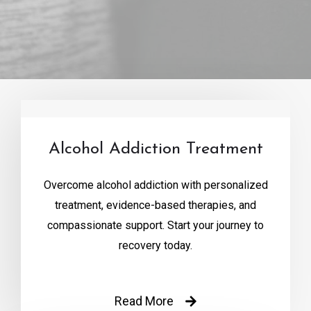
Alcohol Addiction Treatment
Overcome alcohol addiction with personalized
treatment, evidence-based therapies, and
compassionate support. Start your journey to
recovery today.
Read More