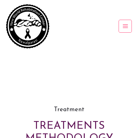
Treatment
TREATMENTS